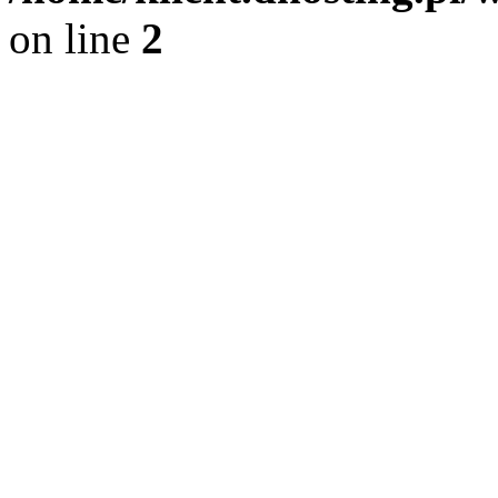
on line
2