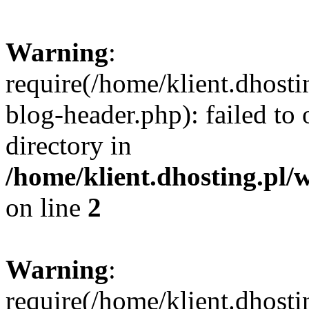
Warning
:
require(/home/klient.dhost
blog-header.php): failed to 
directory in
/home/klient.dhosting.pl/
on line
2
Warning
:
require(/home/klient.dhost