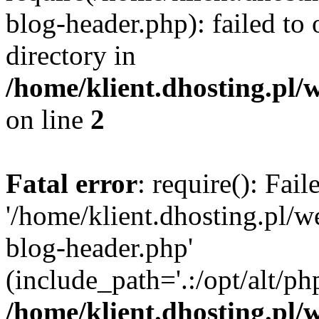
blog-header.php): failed to 
directory in
/home/klient.dhosting.pl/
on line
2
Fatal error
: require(): Fai
'/home/klient.dhosting.pl/
blog-header.php'
(include_path='.:/opt/alt/ph
/home/klient.dhosting.pl/