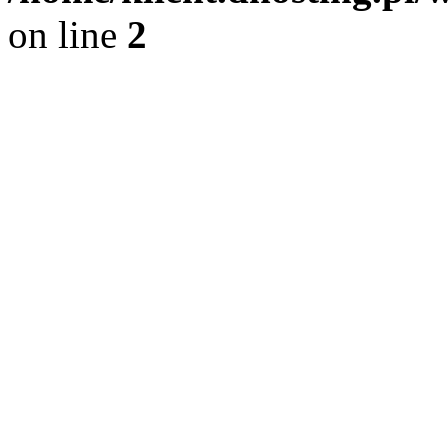
on line
2