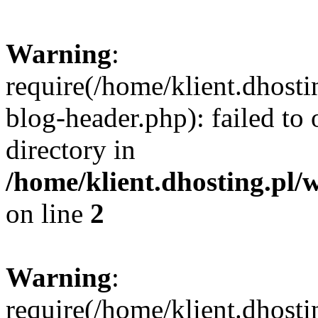
Warning
:
require(/home/klient.dhost
blog-header.php): failed to 
directory in
/home/klient.dhosting.pl/
on line
2
Warning
:
require(/home/klient.dhost