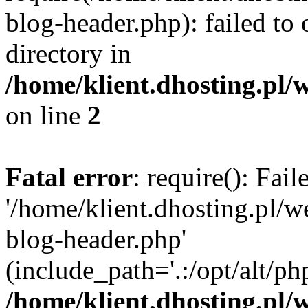
blog-header.php): failed to 
directory in
/home/klient.dhosting.pl/
on line
2
Fatal error
: require(): Fai
'/home/klient.dhosting.pl/
blog-header.php'
(include_path='.:/opt/alt/ph
/home/klient.dhosting.pl/