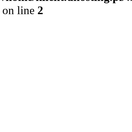
on line
2