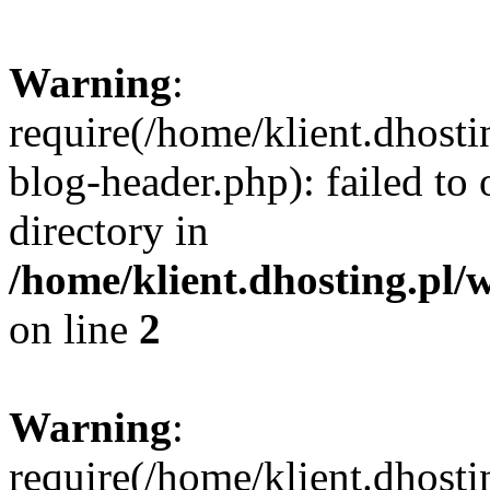
Warning
:
require(/home/klient.dhost
blog-header.php): failed to 
directory in
/home/klient.dhosting.pl/
on line
2
Warning
:
require(/home/klient.dhost