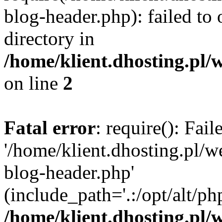
blog-header.php): failed to 
directory in
/home/klient.dhosting.pl/
on line
2
Fatal error
: require(): Fai
'/home/klient.dhosting.pl/
blog-header.php'
(include_path='.:/opt/alt/ph
/home/klient.dhosting.pl/