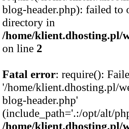
blog-header.php): failed to 
directory in
/home/klient.dhosting.pl/
on line
2
Fatal error
: require(): Fai
'/home/klient.dhosting.pl/
blog-header.php'
(include_path='.:/opt/alt/ph
/home/klient.dhosting.pl/