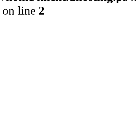
on line
2