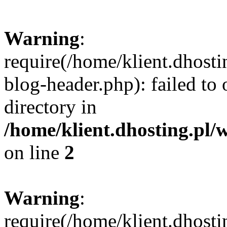
Warning
:
require(/home/klient.dhost
blog-header.php): failed to 
directory in
/home/klient.dhosting.pl/
on line
2
Warning
:
require(/home/klient.dhost