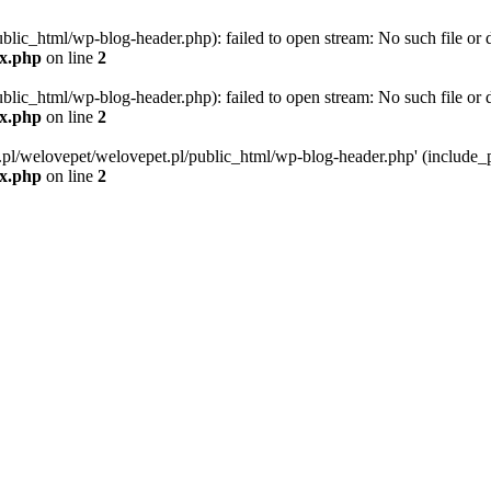
blic_html/wp-blog-header.php): failed to open stream: No such file or d
ex.php
on line
2
blic_html/wp-blog-header.php): failed to open stream: No such file or d
ex.php
on line
2
g.pl/welovepet/welovepet.pl/public_html/wp-blog-header.php' (include_pa
ex.php
on line
2