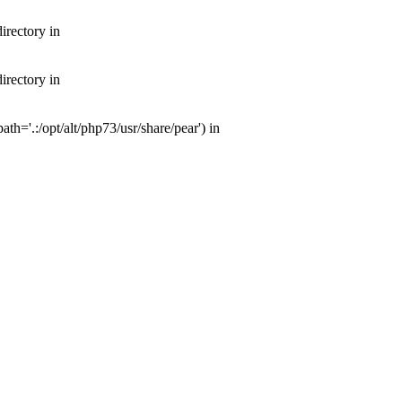
irectory in
irectory in
th='.:/opt/alt/php73/usr/share/pear') in