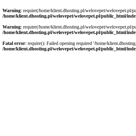
Warning
: require(/home/klient.dhosting.pl/welovepet/welovepet.pl/pu
/home/klient.dhosting.pl/welovepet/welovepet.pl/public_html/ind
Warning
: require(/home/klient.dhosting.pl/welovepet/welovepet.pl/pu
/home/klient.dhosting.pl/welovepet/welovepet.pl/public_html/ind
Fatal error
: require(): Failed opening required '/home/klient.dhostin
/home/klient.dhosting.pl/welovepet/welovepet.pl/public_html/ind