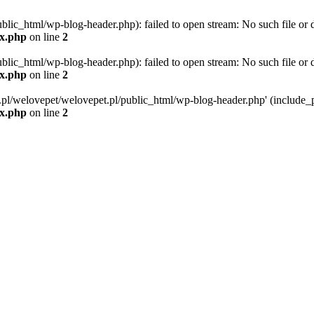
blic_html/wp-blog-header.php): failed to open stream: No such file or d
ex.php
on line
2
blic_html/wp-blog-header.php): failed to open stream: No such file or d
ex.php
on line
2
g.pl/welovepet/welovepet.pl/public_html/wp-blog-header.php' (include_pa
ex.php
on line
2