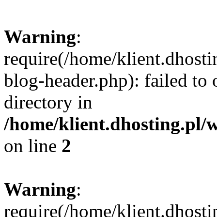
Warning
:
require(/home/klient.dhost
blog-header.php): failed to 
directory in
/home/klient.dhosting.pl/
on line
2
Warning
:
require(/home/klient.dhost