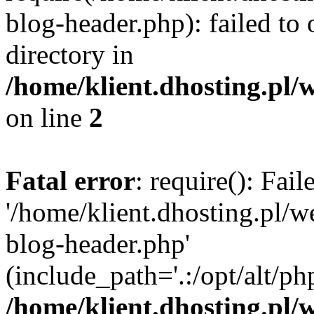
blog-header.php): failed to 
directory in
/home/klient.dhosting.pl/
on line
2
Fatal error
: require(): Fai
'/home/klient.dhosting.pl/
blog-header.php'
(include_path='.:/opt/alt/ph
/home/klient.dhosting.pl/