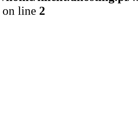
on line
2