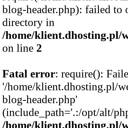
blog-header.php): failed to 
directory in
/home/klient.dhosting.pl/
on line
2
Fatal error
: require(): Fai
'/home/klient.dhosting.pl/
blog-header.php'
(include_path='.:/opt/alt/ph
/home/klient.dhosting.pl/