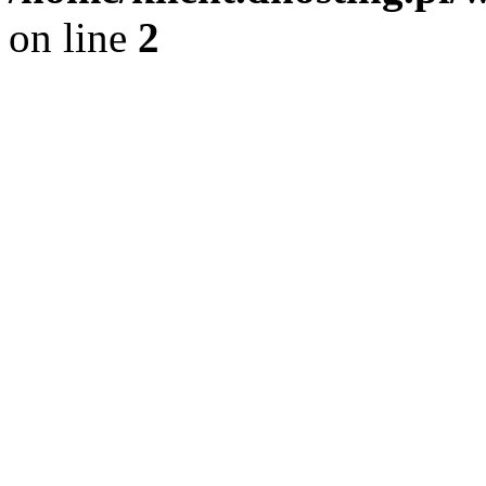
on line
2