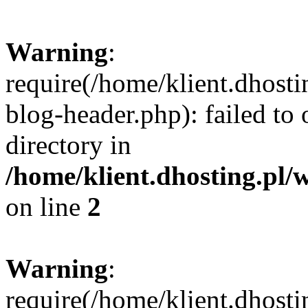
Warning
:
require(/home/klient.dhost
blog-header.php): failed to 
directory in
/home/klient.dhosting.pl/
on line
2
Warning
:
require(/home/klient.dhost