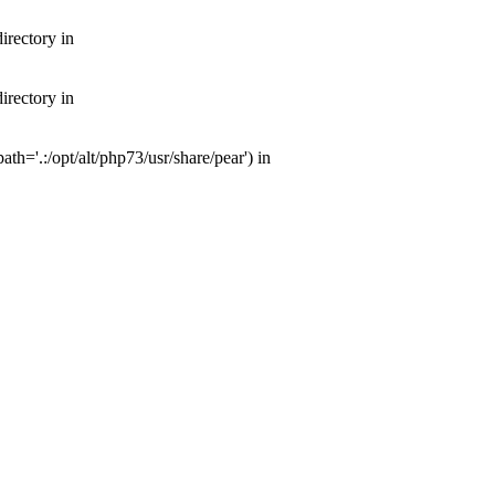
irectory in
irectory in
th='.:/opt/alt/php73/usr/share/pear') in