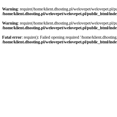
Warning
: require(/home/klient.dhosting.pl/welovepet/welovepet.pl/pu
/home/klient.dhosting.pl/welovepet/welovepet.pl/public_html/ind
Warning
: require(/home/klient.dhosting.pl/welovepet/welovepet.pl/pu
/home/klient.dhosting.pl/welovepet/welovepet.pl/public_html/ind
Fatal error
: require(): Failed opening required '/home/klient.dhostin
/home/klient.dhosting.pl/welovepet/welovepet.pl/public_html/ind