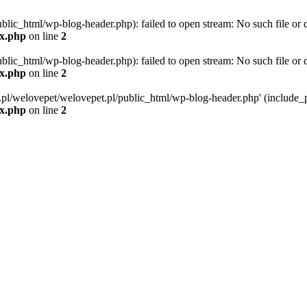
blic_html/wp-blog-header.php): failed to open stream: No such file or d
ex.php
on line
2
blic_html/wp-blog-header.php): failed to open stream: No such file or d
ex.php
on line
2
g.pl/welovepet/welovepet.pl/public_html/wp-blog-header.php' (include_pa
ex.php
on line
2