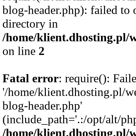
blog-header.php): failed to 
directory in
/home/klient.dhosting.pl/
on line
2
Fatal error
: require(): Fai
'/home/klient.dhosting.pl/
blog-header.php'
(include_path='.:/opt/alt/ph
/home/klient.dhosting.pl/