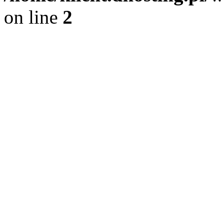
on line
2