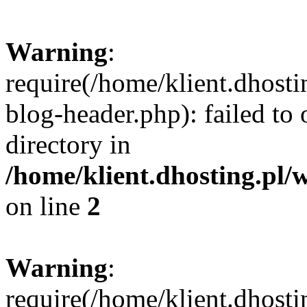
Warning
:
require(/home/klient.dhost
blog-header.php): failed to 
directory in
/home/klient.dhosting.pl/
on line
2
Warning
:
require(/home/klient.dhost