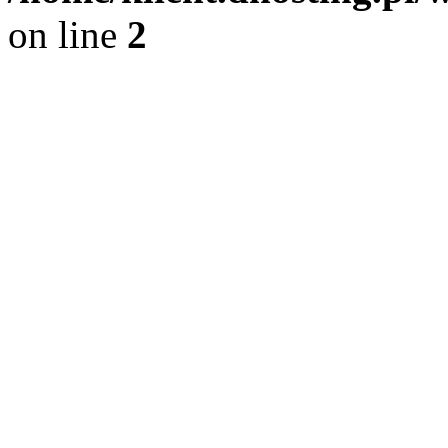
on line
2