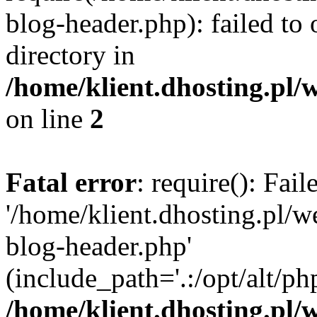
blog-header.php): failed to 
directory in
/home/klient.dhosting.pl/
on line
2
Fatal error
: require(): Fai
'/home/klient.dhosting.pl/
blog-header.php'
(include_path='.:/opt/alt/ph
/home/klient.dhosting.pl/