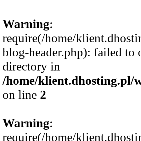
Warning
:
require(/home/klient.dhost
blog-header.php): failed to 
directory in
/home/klient.dhosting.pl/
on line
2
Warning
:
require(/home/klient.dhost