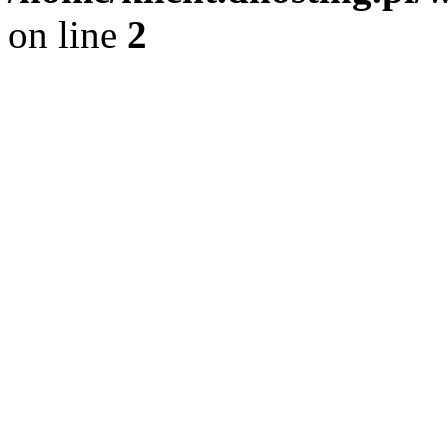
on line
2