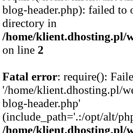
blog-header.php): failed to 
directory in
/home/klient.dhosting.pl/
on line
2
Fatal error
: require(): Fai
'/home/klient.dhosting.pl/
blog-header.php'
(include_path='.:/opt/alt/ph
/home/klient.dhosting.pl/