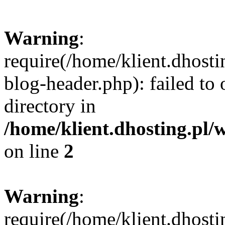
Warning
:
require(/home/klient.dhost
blog-header.php): failed to 
directory in
/home/klient.dhosting.pl/
on line
2
Warning
:
require(/home/klient.dhost