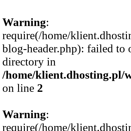
Warning
:
require(/home/klient.dhost
blog-header.php): failed to 
directory in
/home/klient.dhosting.pl/
on line
2
Warning
:
require(/home/klient.dhost