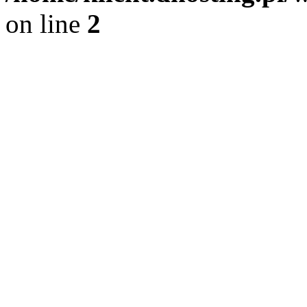
on line
2