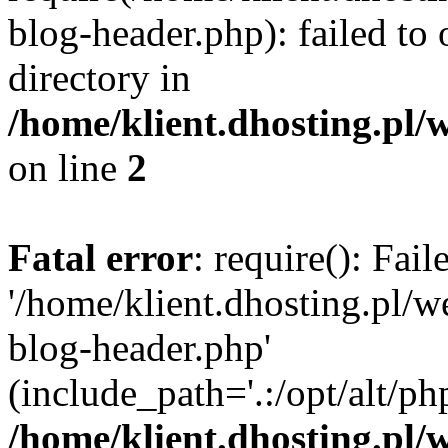
blog-header.php): failed to 
directory in
/home/klient.dhosting.pl/
on line
2
Fatal error
: require(): Fai
'/home/klient.dhosting.pl/
blog-header.php'
(include_path='.:/opt/alt/ph
/home/klient.dhosting.pl/