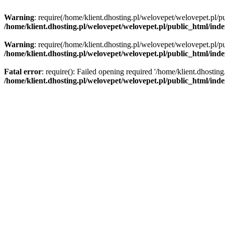
Warning
: require(/home/klient.dhosting.pl/welovepet/welovepet.pl/pu
/home/klient.dhosting.pl/welovepet/welovepet.pl/public_html/ind
Warning
: require(/home/klient.dhosting.pl/welovepet/welovepet.pl/pu
/home/klient.dhosting.pl/welovepet/welovepet.pl/public_html/ind
Fatal error
: require(): Failed opening required '/home/klient.dhostin
/home/klient.dhosting.pl/welovepet/welovepet.pl/public_html/ind