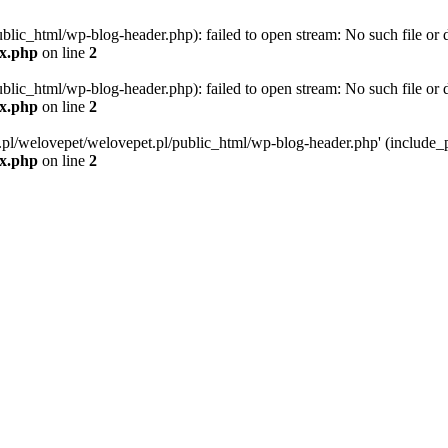
blic_html/wp-blog-header.php): failed to open stream: No such file or d
ex.php
on line
2
blic_html/wp-blog-header.php): failed to open stream: No such file or d
ex.php
on line
2
g.pl/welovepet/welovepet.pl/public_html/wp-blog-header.php' (include_pa
ex.php
on line
2