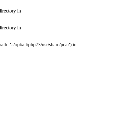
irectory in
irectory in
th='.:/opt/alt/php73/usr/share/pear') in