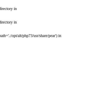
irectory in
irectory in
th='.:/opt/alt/php73/usr/share/pear') in