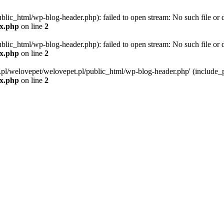
blic_html/wp-blog-header.php): failed to open stream: No such file or d
ex.php
on line
2
blic_html/wp-blog-header.php): failed to open stream: No such file or d
ex.php
on line
2
g.pl/welovepet/welovepet.pl/public_html/wp-blog-header.php' (include_pa
ex.php
on line
2