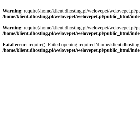
Warning
: require(/home/klient.dhosting.pl/welovepet/welovepet.pl/pu
/home/klient.dhosting.pl/welovepet/welovepet.pl/public_html/ind
Warning
: require(/home/klient.dhosting.pl/welovepet/welovepet.pl/pu
/home/klient.dhosting.pl/welovepet/welovepet.pl/public_html/ind
Fatal error
: require(): Failed opening required '/home/klient.dhostin
/home/klient.dhosting.pl/welovepet/welovepet.pl/public_html/ind