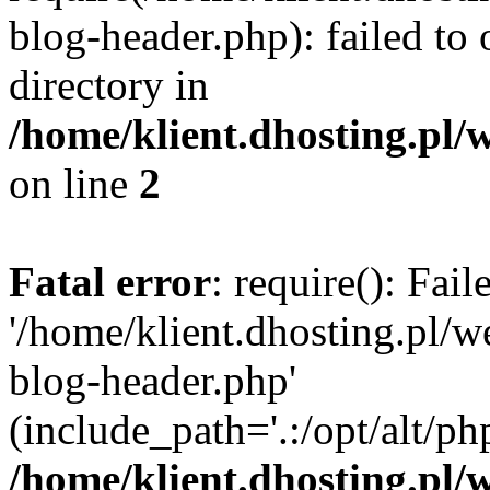
blog-header.php): failed to 
directory in
/home/klient.dhosting.pl/
on line
2
Fatal error
: require(): Fai
'/home/klient.dhosting.pl/
blog-header.php'
(include_path='.:/opt/alt/ph
/home/klient.dhosting.pl/