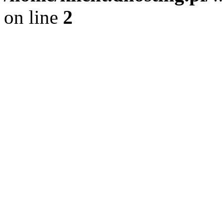
on line
2