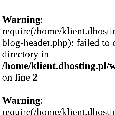
Warning
:
require(/home/klient.dhost
blog-header.php): failed to 
directory in
/home/klient.dhosting.pl/
on line
2
Warning
:
require(/home/klient.dhost