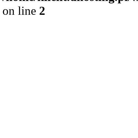
on line
2