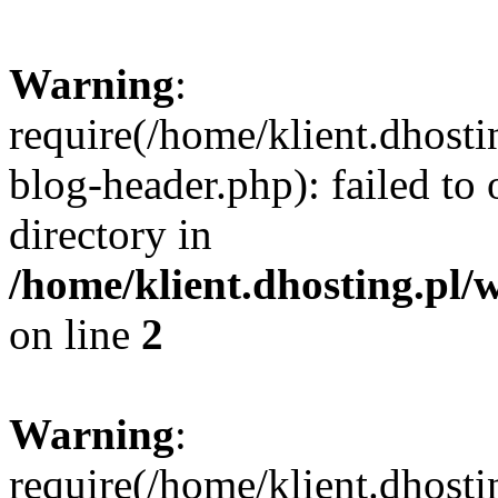
Warning
:
require(/home/klient.dhost
blog-header.php): failed to 
directory in
/home/klient.dhosting.pl/
on line
2
Warning
:
require(/home/klient.dhost