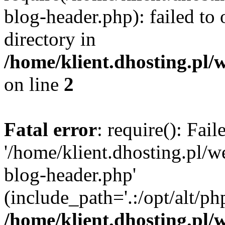
blog-header.php): failed to 
directory in
/home/klient.dhosting.pl/
on line
2
Fatal error
: require(): Fai
'/home/klient.dhosting.pl/
blog-header.php'
(include_path='.:/opt/alt/ph
/home/klient.dhosting.pl/