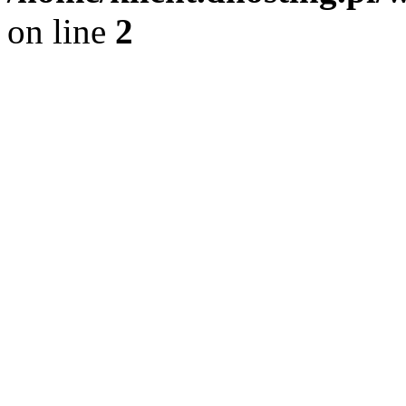
on line
2