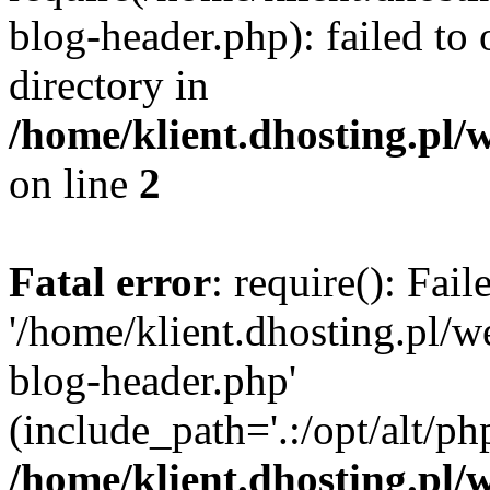
blog-header.php): failed to 
directory in
/home/klient.dhosting.pl/
on line
2
Fatal error
: require(): Fai
'/home/klient.dhosting.pl/
blog-header.php'
(include_path='.:/opt/alt/ph
/home/klient.dhosting.pl/