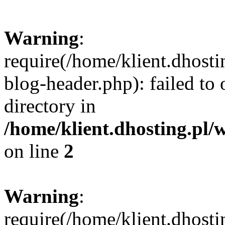
Warning
:
require(/home/klient.dhost
blog-header.php): failed to 
directory in
/home/klient.dhosting.pl/
on line
2
Warning
:
require(/home/klient.dhost