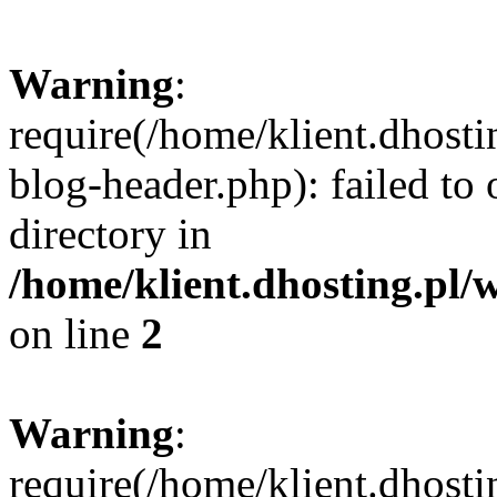
Warning
:
require(/home/klient.dhost
blog-header.php): failed to 
directory in
/home/klient.dhosting.pl/
on line
2
Warning
:
require(/home/klient.dhost