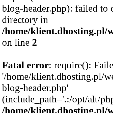
blog-header.php): failed to 
directory in
/home/klient.dhosting.pl/
on line
2
Fatal error
: require(): Fai
'/home/klient.dhosting.pl/
blog-header.php'
(include_path='.:/opt/alt/ph
/home/klient.dhosting.pl/