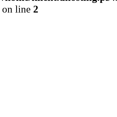
on line
2