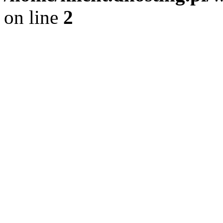
on line
2