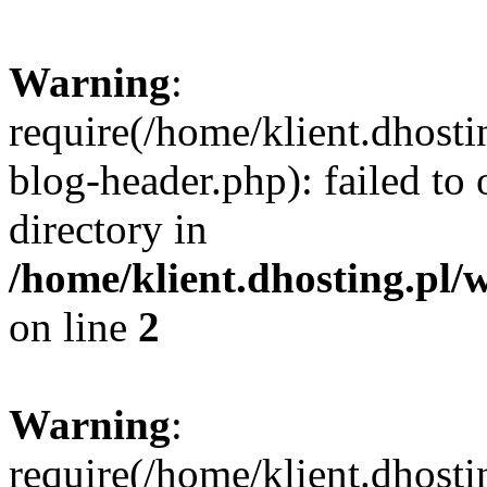
Warning
:
require(/home/klient.dhost
blog-header.php): failed to 
directory in
/home/klient.dhosting.pl/
on line
2
Warning
:
require(/home/klient.dhost