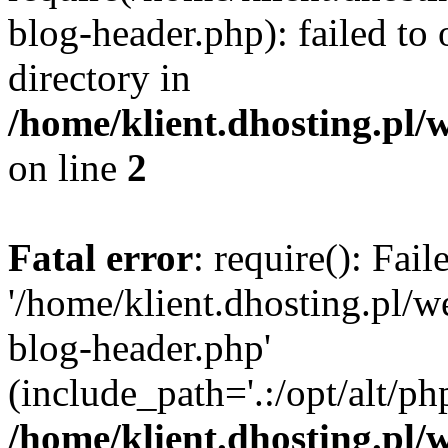
blog-header.php): failed to 
directory in
/home/klient.dhosting.pl/
on line
2
Fatal error
: require(): Fai
'/home/klient.dhosting.pl/
blog-header.php'
(include_path='.:/opt/alt/ph
/home/klient.dhosting.pl/