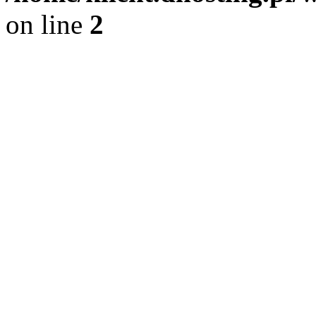
on line
2