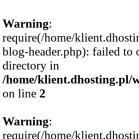
Warning
:
require(/home/klient.dhost
blog-header.php): failed to 
directory in
/home/klient.dhosting.pl/
on line
2
Warning
:
require(/home/klient.dhost