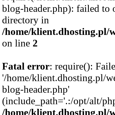
blog-header.php): failed to 
directory in
/home/klient.dhosting.pl/
on line
2
Fatal error
: require(): Fai
'/home/klient.dhosting.pl/
blog-header.php'
(include_path='.:/opt/alt/ph
/home/klient.dhosting.pl/