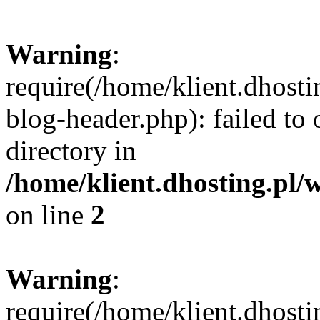
Warning
:
require(/home/klient.dhost
blog-header.php): failed to 
directory in
/home/klient.dhosting.pl/
on line
2
Warning
:
require(/home/klient.dhost