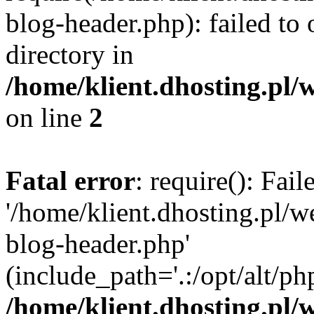
blog-header.php): failed to 
directory in
/home/klient.dhosting.pl/
on line
2
Fatal error
: require(): Fai
'/home/klient.dhosting.pl/
blog-header.php'
(include_path='.:/opt/alt/ph
/home/klient.dhosting.pl/