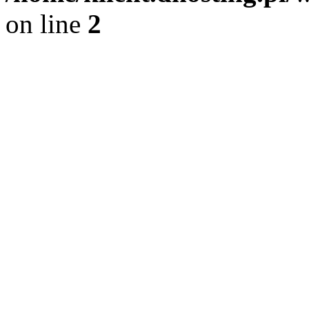
on line
2