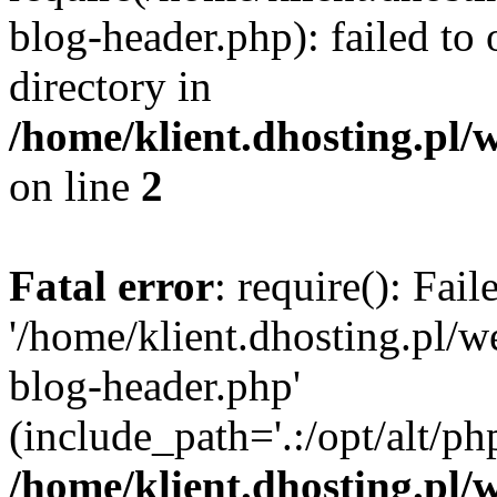
blog-header.php): failed to 
directory in
/home/klient.dhosting.pl/
on line
2
Fatal error
: require(): Fai
'/home/klient.dhosting.pl/
blog-header.php'
(include_path='.:/opt/alt/ph
/home/klient.dhosting.pl/