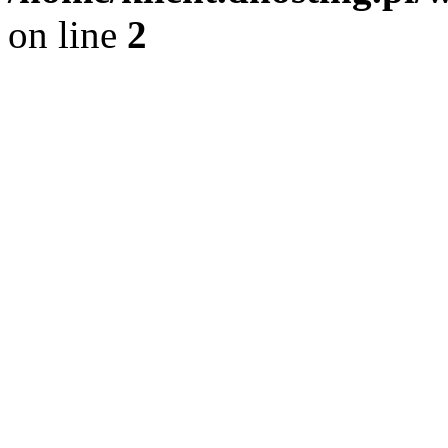
on line
2