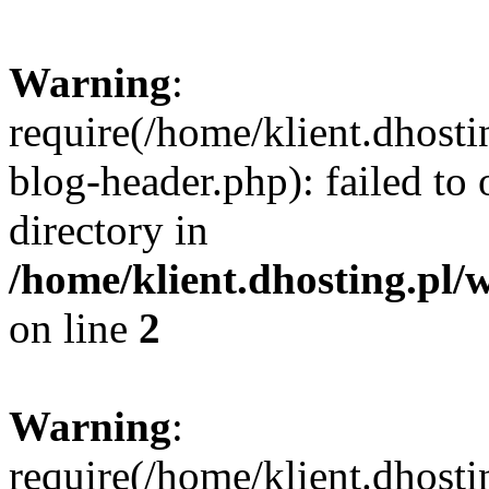
Warning
:
require(/home/klient.dhost
blog-header.php): failed to 
directory in
/home/klient.dhosting.pl/
on line
2
Warning
:
require(/home/klient.dhost