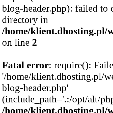
blog-header.php): failed to 
directory in
/home/klient.dhosting.pl/
on line
2
Fatal error
: require(): Fai
'/home/klient.dhosting.pl/
blog-header.php'
(include_path='.:/opt/alt/ph
/home/klient.dhosting.pl/