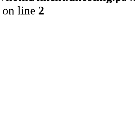
on line
2