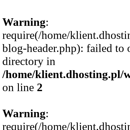
Warning
:
require(/home/klient.dhost
blog-header.php): failed to 
directory in
/home/klient.dhosting.pl/
on line
2
Warning
:
require(/home/klient.dhost