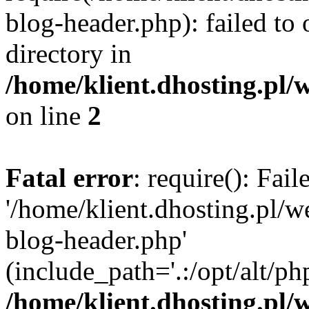
blog-header.php): failed to 
directory in
/home/klient.dhosting.pl/
on line
2
Fatal error
: require(): Fai
'/home/klient.dhosting.pl/
blog-header.php'
(include_path='.:/opt/alt/ph
/home/klient.dhosting.pl/