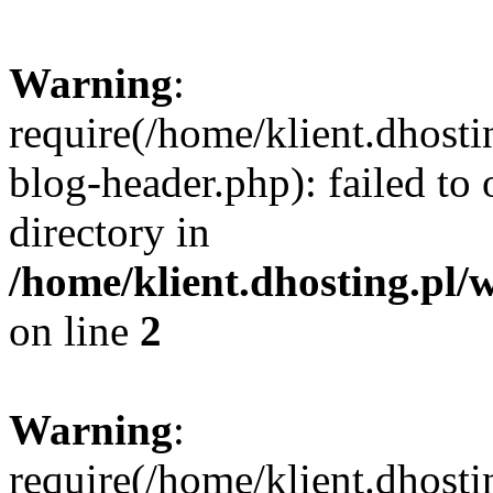
Warning
:
require(/home/klient.dhost
blog-header.php): failed to 
directory in
/home/klient.dhosting.pl/
on line
2
Warning
:
require(/home/klient.dhost