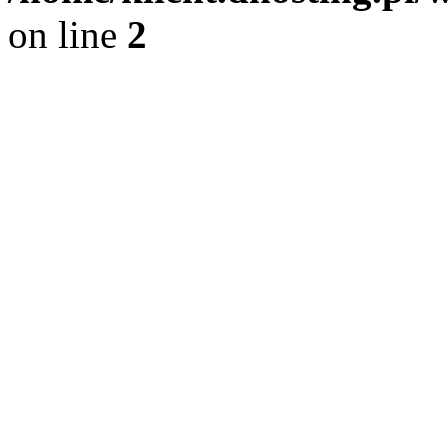
on line
2