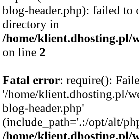
blog-header.php): failed to 
directory in
/home/klient.dhosting.pl/
on line
2
Fatal error
: require(): Fai
'/home/klient.dhosting.pl/
blog-header.php'
(include_path='.:/opt/alt/ph
/home/klient.dhosting.pl/