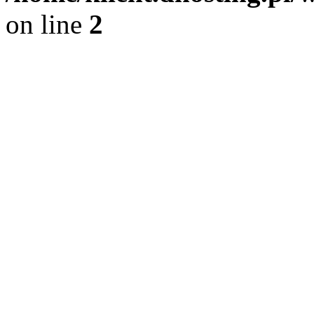
on line
2