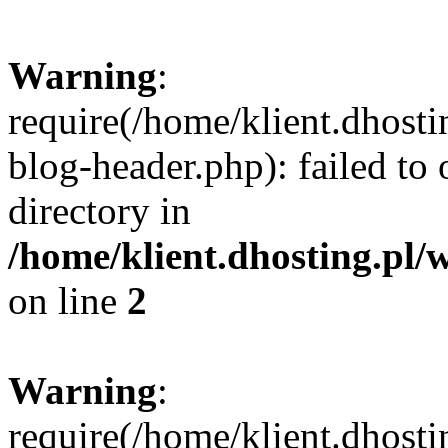
Warning
:
require(/home/klient.dhost
blog-header.php): failed to 
directory in
/home/klient.dhosting.pl/
on line
2
Warning
:
require(/home/klient.dhost