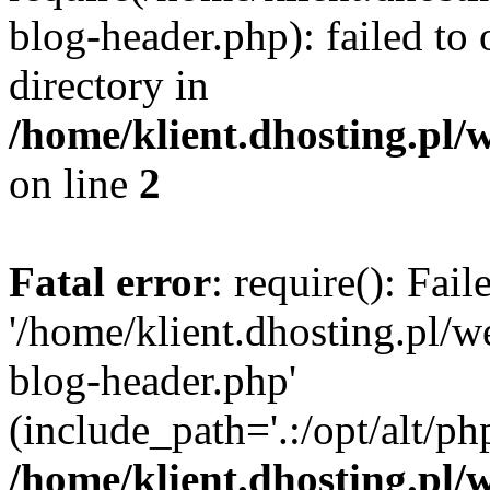
blog-header.php): failed to 
directory in
/home/klient.dhosting.pl/
on line
2
Fatal error
: require(): Fai
'/home/klient.dhosting.pl/
blog-header.php'
(include_path='.:/opt/alt/ph
/home/klient.dhosting.pl/