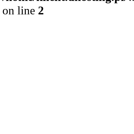
on line
2