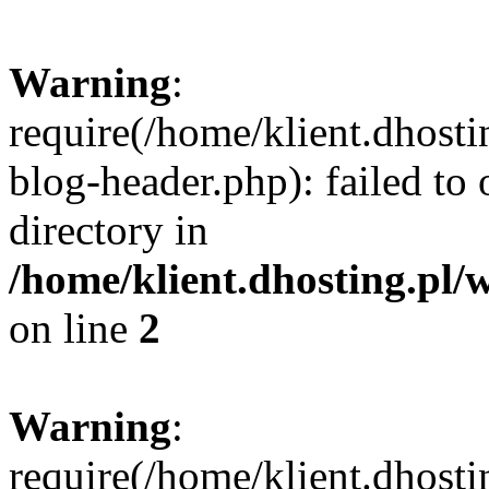
Warning
:
require(/home/klient.dhost
blog-header.php): failed to 
directory in
/home/klient.dhosting.pl/
on line
2
Warning
:
require(/home/klient.dhost