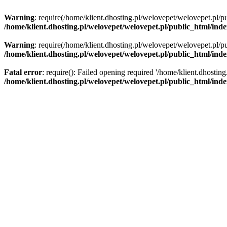
Warning
: require(/home/klient.dhosting.pl/welovepet/welovepet.pl/pu
/home/klient.dhosting.pl/welovepet/welovepet.pl/public_html/ind
Warning
: require(/home/klient.dhosting.pl/welovepet/welovepet.pl/pu
/home/klient.dhosting.pl/welovepet/welovepet.pl/public_html/ind
Fatal error
: require(): Failed opening required '/home/klient.dhostin
/home/klient.dhosting.pl/welovepet/welovepet.pl/public_html/ind