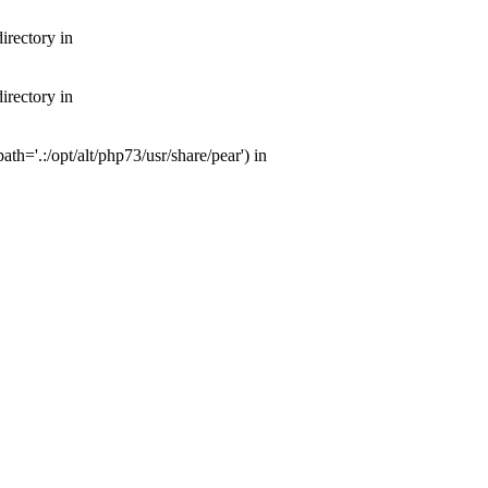
irectory in
irectory in
th='.:/opt/alt/php73/usr/share/pear') in