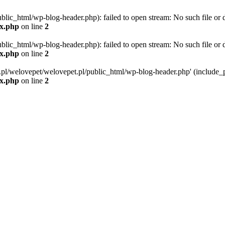
blic_html/wp-blog-header.php): failed to open stream: No such file or d
ex.php
on line
2
blic_html/wp-blog-header.php): failed to open stream: No such file or d
ex.php
on line
2
g.pl/welovepet/welovepet.pl/public_html/wp-blog-header.php' (include_pa
ex.php
on line
2