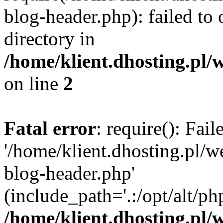
blog-header.php): failed to 
directory in
/home/klient.dhosting.pl/
on line
2
Fatal error
: require(): Fai
'/home/klient.dhosting.pl/
blog-header.php'
(include_path='.:/opt/alt/ph
/home/klient.dhosting.pl/