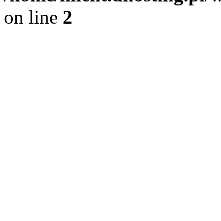
on line
2