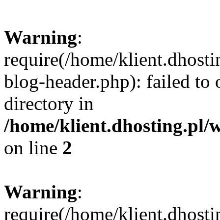
Warning
:
require(/home/klient.dhost
blog-header.php): failed to 
directory in
/home/klient.dhosting.pl/
on line
2
Warning
:
require(/home/klient.dhost