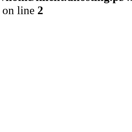
on line
2