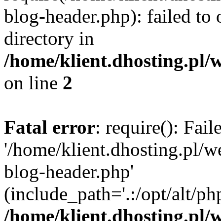
blog-header.php): failed to 
directory in
/home/klient.dhosting.pl/
on line
2
Fatal error
: require(): Fai
'/home/klient.dhosting.pl/
blog-header.php'
(include_path='.:/opt/alt/ph
/home/klient.dhosting.pl/