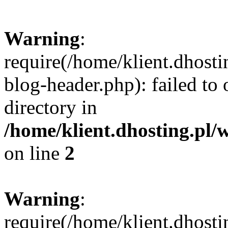
Warning
:
require(/home/klient.dhost
blog-header.php): failed to 
directory in
/home/klient.dhosting.pl/
on line
2
Warning
:
require(/home/klient.dhost