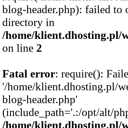
blog-header.php): failed to 
directory in
/home/klient.dhosting.pl/
on line
2
Fatal error
: require(): Fai
'/home/klient.dhosting.pl/
blog-header.php'
(include_path='.:/opt/alt/ph
/home/klient.dhosting.pl/