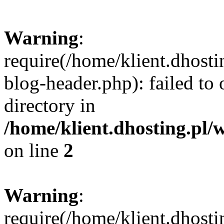
Warning
:
require(/home/klient.dhost
blog-header.php): failed to 
directory in
/home/klient.dhosting.pl/
on line
2
Warning
:
require(/home/klient.dhost