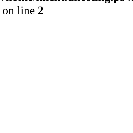
on line
2