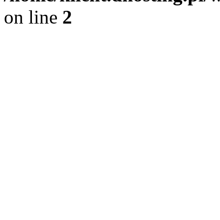
on line
2