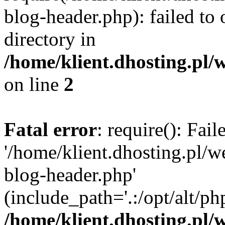
blog-header.php): failed to 
directory in
/home/klient.dhosting.pl/
on line
2
Fatal error
: require(): Fai
'/home/klient.dhosting.pl/
blog-header.php'
(include_path='.:/opt/alt/ph
/home/klient.dhosting.pl/