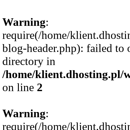
Warning
:
require(/home/klient.dhost
blog-header.php): failed to 
directory in
/home/klient.dhosting.pl/
on line
2
Warning
:
require(/home/klient.dhost