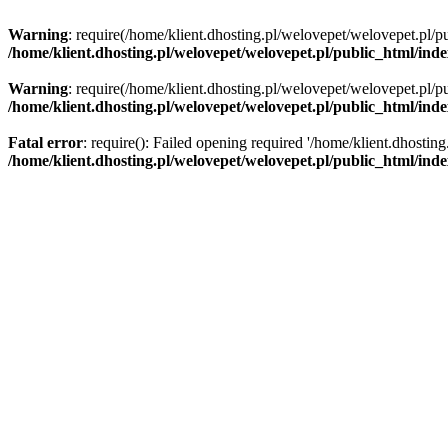
Warning
: require(/home/klient.dhosting.pl/welovepet/welovepet.pl/pu
/home/klient.dhosting.pl/welovepet/welovepet.pl/public_html/ind
Warning
: require(/home/klient.dhosting.pl/welovepet/welovepet.pl/pu
/home/klient.dhosting.pl/welovepet/welovepet.pl/public_html/ind
Fatal error
: require(): Failed opening required '/home/klient.dhostin
/home/klient.dhosting.pl/welovepet/welovepet.pl/public_html/ind