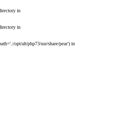
irectory in
irectory in
th='.:/opt/alt/php73/usr/share/pear') in