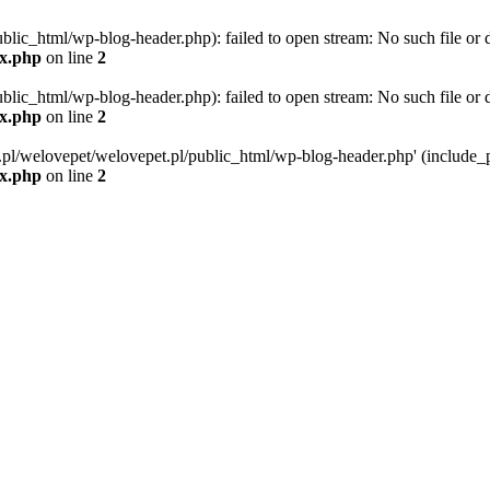
blic_html/wp-blog-header.php): failed to open stream: No such file or d
ex.php
on line
2
blic_html/wp-blog-header.php): failed to open stream: No such file or d
ex.php
on line
2
g.pl/welovepet/welovepet.pl/public_html/wp-blog-header.php' (include_pa
ex.php
on line
2