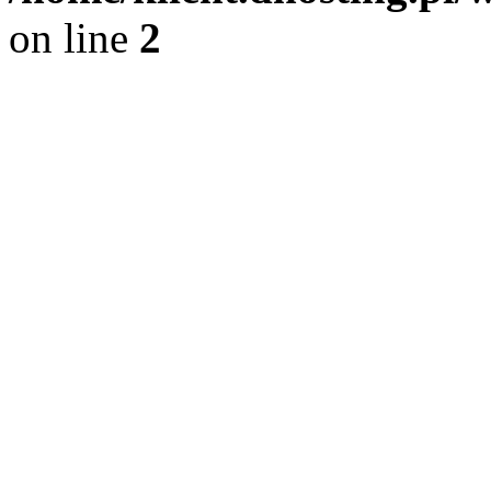
on line
2