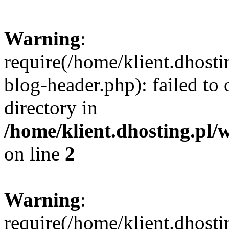
Warning
:
require(/home/klient.dhost
blog-header.php): failed to 
directory in
/home/klient.dhosting.pl/
on line
2
Warning
:
require(/home/klient.dhost