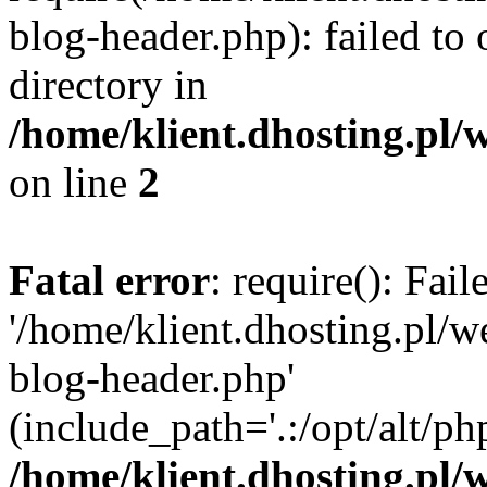
blog-header.php): failed to 
directory in
/home/klient.dhosting.pl/
on line
2
Fatal error
: require(): Fai
'/home/klient.dhosting.pl/
blog-header.php'
(include_path='.:/opt/alt/ph
/home/klient.dhosting.pl/