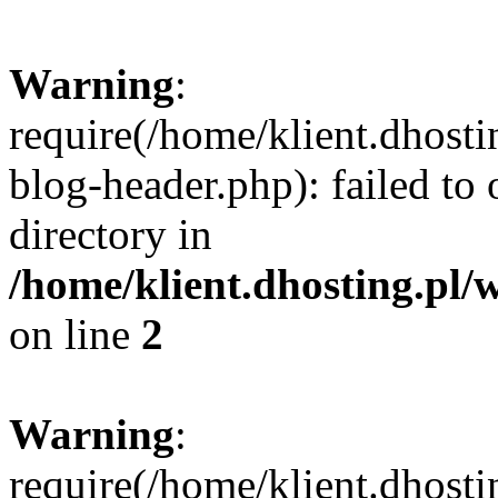
Warning
:
require(/home/klient.dhost
blog-header.php): failed to 
directory in
/home/klient.dhosting.pl/
on line
2
Warning
:
require(/home/klient.dhost