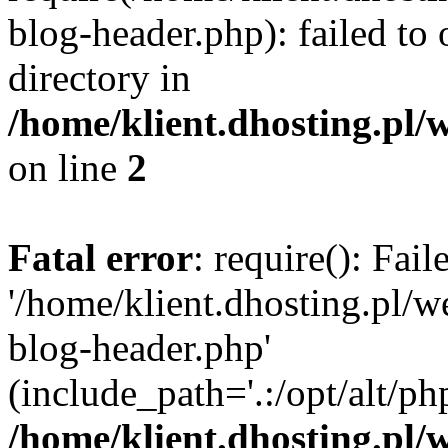
blog-header.php): failed to 
directory in
/home/klient.dhosting.pl/
on line
2
Fatal error
: require(): Fai
'/home/klient.dhosting.pl/
blog-header.php'
(include_path='.:/opt/alt/ph
/home/klient.dhosting.pl/