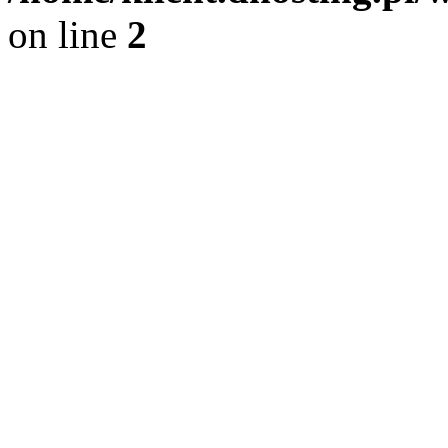
on line
2