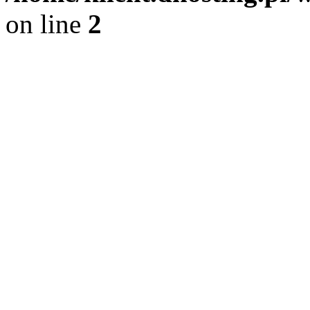
on line
2