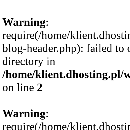
Warning
:
require(/home/klient.dhost
blog-header.php): failed to 
directory in
/home/klient.dhosting.pl/
on line
2
Warning
:
require(/home/klient.dhost