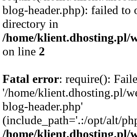
blog-header.php): failed to 
directory in
/home/klient.dhosting.pl/
on line
2
Fatal error
: require(): Fai
'/home/klient.dhosting.pl/
blog-header.php'
(include_path='.:/opt/alt/ph
/home/klient.dhosting.pl/