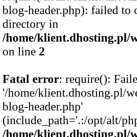
blog-header.php): failed to 
directory in
/home/klient.dhosting.pl/
on line
2
Fatal error
: require(): Fai
'/home/klient.dhosting.pl/
blog-header.php'
(include_path='.:/opt/alt/ph
/home/klient.dhosting.pl/