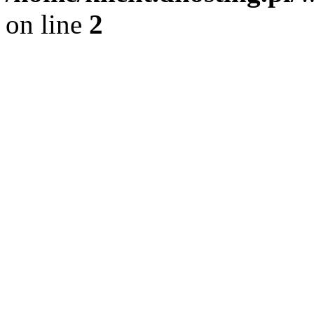
on line
2