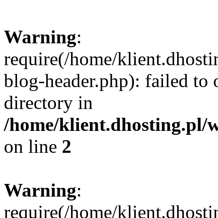
Warning
:
require(/home/klient.dhost
blog-header.php): failed to 
directory in
/home/klient.dhosting.pl/
on line
2
Warning
:
require(/home/klient.dhost