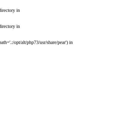
irectory in
irectory in
th='.:/opt/alt/php73/usr/share/pear') in