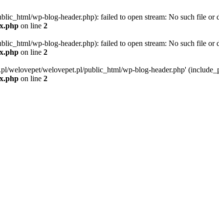
blic_html/wp-blog-header.php): failed to open stream: No such file or d
ex.php
on line
2
blic_html/wp-blog-header.php): failed to open stream: No such file or d
ex.php
on line
2
g.pl/welovepet/welovepet.pl/public_html/wp-blog-header.php' (include_pa
ex.php
on line
2