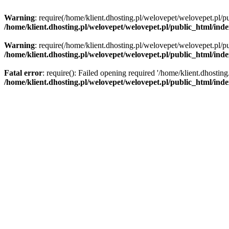
Warning
: require(/home/klient.dhosting.pl/welovepet/welovepet.pl/pu
/home/klient.dhosting.pl/welovepet/welovepet.pl/public_html/ind
Warning
: require(/home/klient.dhosting.pl/welovepet/welovepet.pl/pu
/home/klient.dhosting.pl/welovepet/welovepet.pl/public_html/ind
Fatal error
: require(): Failed opening required '/home/klient.dhostin
/home/klient.dhosting.pl/welovepet/welovepet.pl/public_html/ind