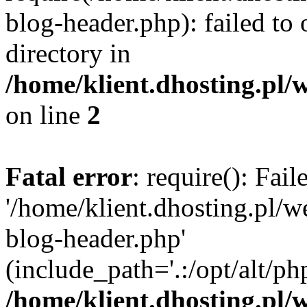
blog-header.php): failed to 
directory in
/home/klient.dhosting.pl/
on line
2
Fatal error
: require(): Fai
'/home/klient.dhosting.pl/
blog-header.php'
(include_path='.:/opt/alt/ph
/home/klient.dhosting.pl/