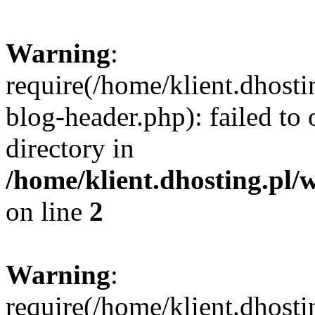
Warning
:
require(/home/klient.dhost
blog-header.php): failed to 
directory in
/home/klient.dhosting.pl/
on line
2
Warning
:
require(/home/klient.dhost