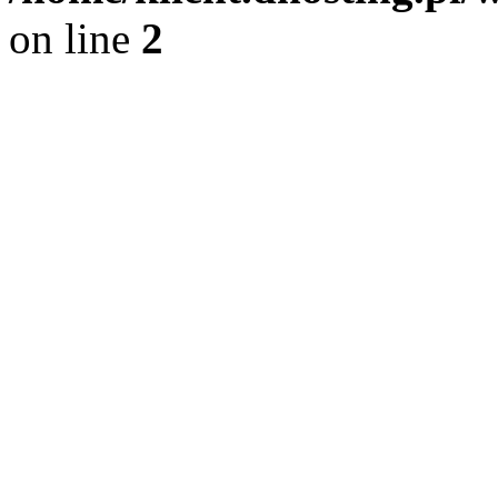
on line
2