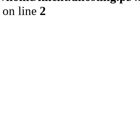
on line
2