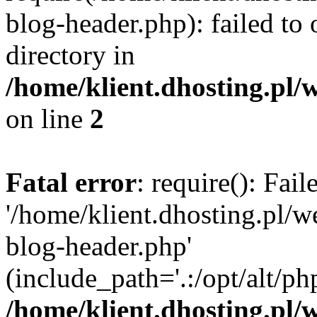
blog-header.php): failed to 
directory in
/home/klient.dhosting.pl/
on line
2
Fatal error
: require(): Fai
'/home/klient.dhosting.pl/
blog-header.php'
(include_path='.:/opt/alt/ph
/home/klient.dhosting.pl/