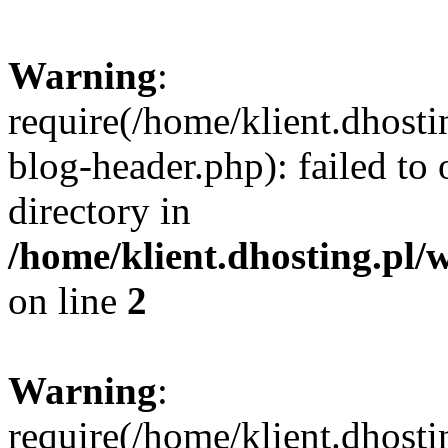
Warning
:
require(/home/klient.dhost
blog-header.php): failed to 
directory in
/home/klient.dhosting.pl/
on line
2
Warning
:
require(/home/klient.dhost