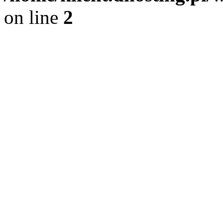
on line
2