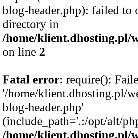
blog-header.php): failed to 
directory in
/home/klient.dhosting.pl/
on line
2
Fatal error
: require(): Fai
'/home/klient.dhosting.pl/
blog-header.php'
(include_path='.:/opt/alt/ph
/home/klient.dhosting.pl/