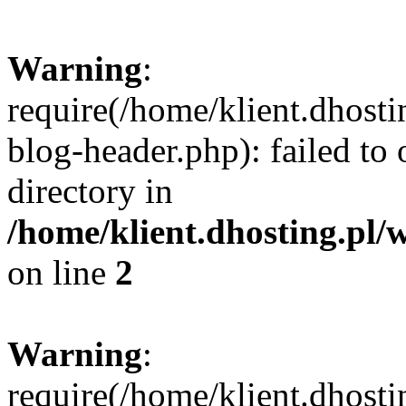
Warning
:
require(/home/klient.dhost
blog-header.php): failed to 
directory in
/home/klient.dhosting.pl/
on line
2
Warning
:
require(/home/klient.dhost