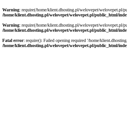
Warning
: require(/home/klient.dhosting.pl/welovepet/welovepet.pl/pu
/home/klient.dhosting.pl/welovepet/welovepet.pl/public_html/ind
Warning
: require(/home/klient.dhosting.pl/welovepet/welovepet.pl/pu
/home/klient.dhosting.pl/welovepet/welovepet.pl/public_html/ind
Fatal error
: require(): Failed opening required '/home/klient.dhostin
/home/klient.dhosting.pl/welovepet/welovepet.pl/public_html/ind