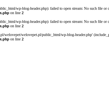
blic_html/wp-blog-header.php): failed to open stream: No such file or d
ex.php
on line
2
blic_html/wp-blog-header.php): failed to open stream: No such file or d
ex.php
on line
2
g.pl/welovepet/welovepet.pl/public_html/wp-blog-header.php' (include_pa
ex.php
on line
2