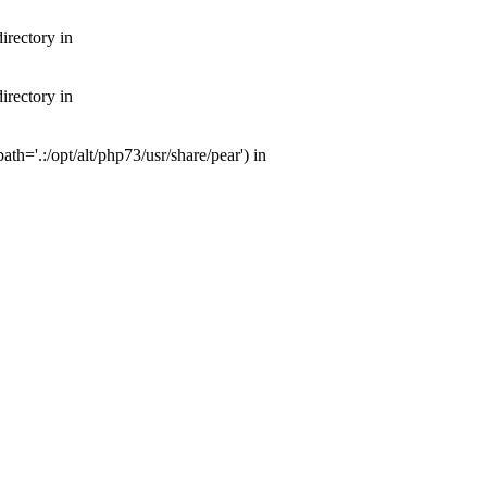
irectory in
irectory in
th='.:/opt/alt/php73/usr/share/pear') in