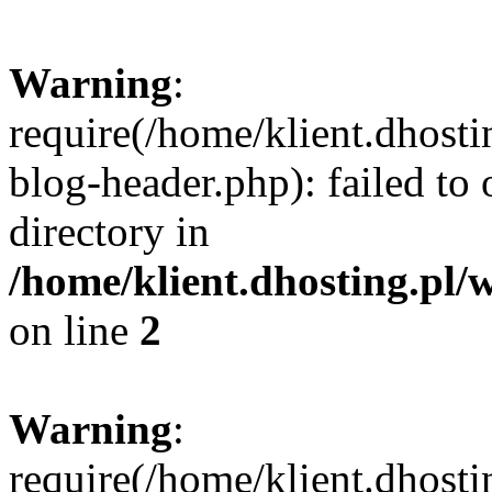
Warning
:
require(/home/klient.dhost
blog-header.php): failed to 
directory in
/home/klient.dhosting.pl/
on line
2
Warning
:
require(/home/klient.dhost