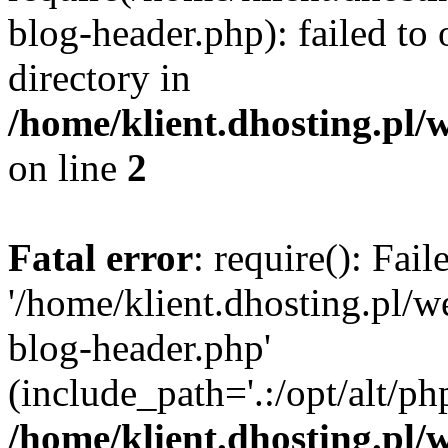
blog-header.php): failed to 
directory in
/home/klient.dhosting.pl/
on line
2
Fatal error
: require(): Fai
'/home/klient.dhosting.pl/
blog-header.php'
(include_path='.:/opt/alt/ph
/home/klient.dhosting.pl/