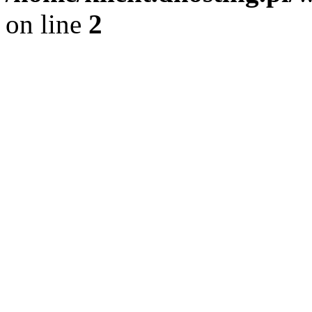
on line
2