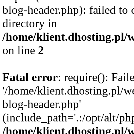
blog-header.php): failed to 
directory in
/home/klient.dhosting.pl/
on line
2
Fatal error
: require(): Fai
'/home/klient.dhosting.pl/
blog-header.php'
(include_path='.:/opt/alt/ph
/home/klient.dhosting.pl/