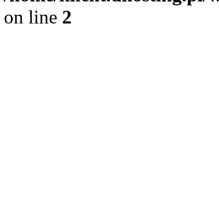
on line
2