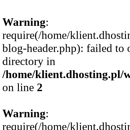
Warning
:
require(/home/klient.dhost
blog-header.php): failed to 
directory in
/home/klient.dhosting.pl/
on line
2
Warning
:
require(/home/klient.dhost