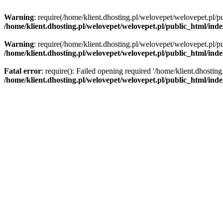
Warning
: require(/home/klient.dhosting.pl/welovepet/welovepet.pl/pu
/home/klient.dhosting.pl/welovepet/welovepet.pl/public_html/ind
Warning
: require(/home/klient.dhosting.pl/welovepet/welovepet.pl/pu
/home/klient.dhosting.pl/welovepet/welovepet.pl/public_html/ind
Fatal error
: require(): Failed opening required '/home/klient.dhostin
/home/klient.dhosting.pl/welovepet/welovepet.pl/public_html/ind