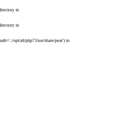
irectory in
irectory in
th='.:/opt/alt/php73/usr/share/pear') in