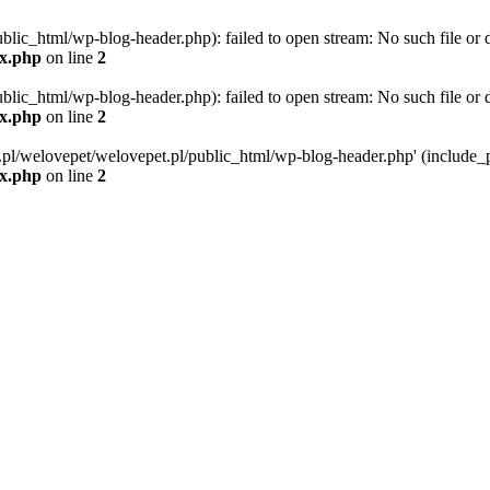
blic_html/wp-blog-header.php): failed to open stream: No such file or d
ex.php
on line
2
blic_html/wp-blog-header.php): failed to open stream: No such file or d
ex.php
on line
2
g.pl/welovepet/welovepet.pl/public_html/wp-blog-header.php' (include_pa
ex.php
on line
2