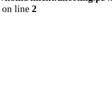
on line
2