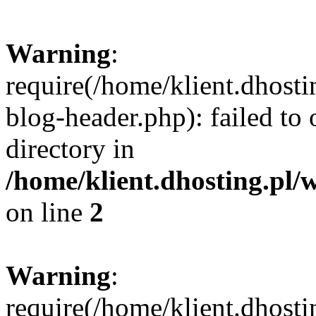
Warning
:
require(/home/klient.dhost
blog-header.php): failed to 
directory in
/home/klient.dhosting.pl/
on line
2
Warning
:
require(/home/klient.dhost