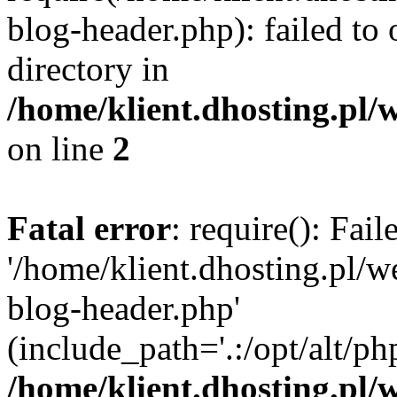
blog-header.php): failed to 
directory in
/home/klient.dhosting.pl/
on line
2
Fatal error
: require(): Fai
'/home/klient.dhosting.pl/
blog-header.php'
(include_path='.:/opt/alt/ph
/home/klient.dhosting.pl/