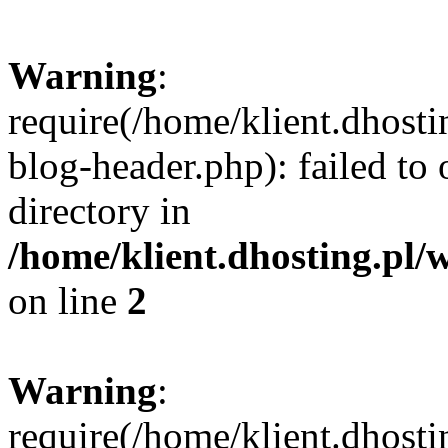
Warning
:
require(/home/klient.dhost
blog-header.php): failed to 
directory in
/home/klient.dhosting.pl/
on line
2
Warning
:
require(/home/klient.dhost