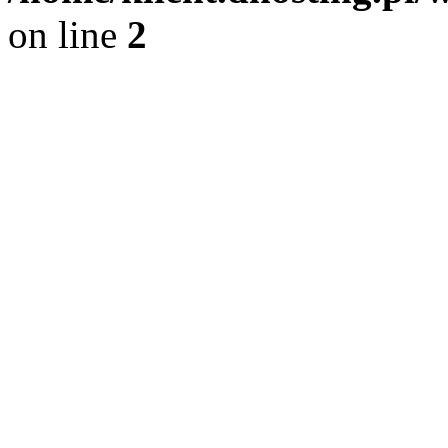
on line
2