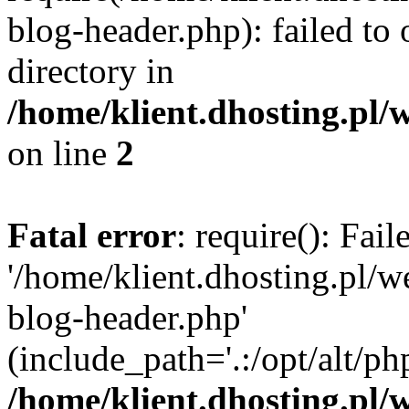
blog-header.php): failed to 
directory in
/home/klient.dhosting.pl/
on line
2
Fatal error
: require(): Fai
'/home/klient.dhosting.pl/
blog-header.php'
(include_path='.:/opt/alt/ph
/home/klient.dhosting.pl/