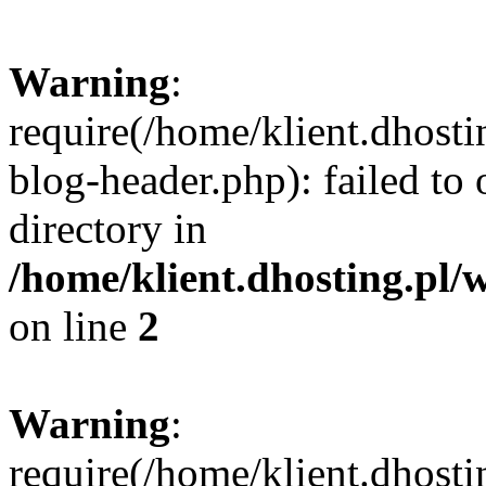
Warning
:
require(/home/klient.dhost
blog-header.php): failed to 
directory in
/home/klient.dhosting.pl/
on line
2
Warning
:
require(/home/klient.dhost