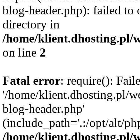
blog-header.php): failed to 
directory in
/home/klient.dhosting.pl/
on line
2
Fatal error
: require(): Fai
'/home/klient.dhosting.pl/
blog-header.php'
(include_path='.:/opt/alt/ph
/home/klient.dhosting.pl/