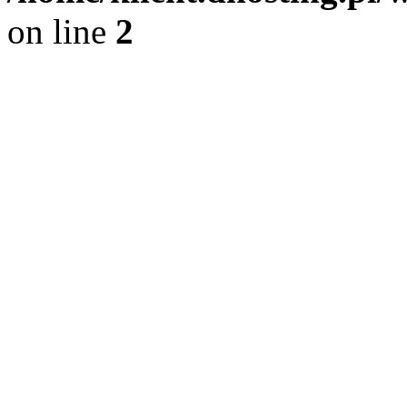
on line
2