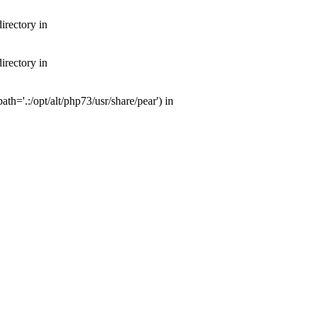
irectory in
irectory in
th='.:/opt/alt/php73/usr/share/pear') in