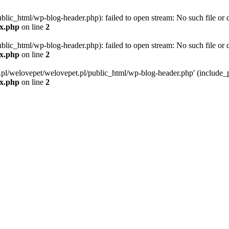
blic_html/wp-blog-header.php): failed to open stream: No such file or d
ex.php
on line
2
blic_html/wp-blog-header.php): failed to open stream: No such file or d
ex.php
on line
2
g.pl/welovepet/welovepet.pl/public_html/wp-blog-header.php' (include_pa
ex.php
on line
2