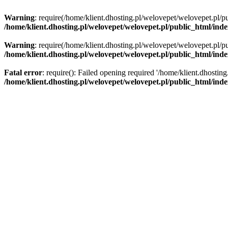
Warning
: require(/home/klient.dhosting.pl/welovepet/welovepet.pl/pu
/home/klient.dhosting.pl/welovepet/welovepet.pl/public_html/ind
Warning
: require(/home/klient.dhosting.pl/welovepet/welovepet.pl/pu
/home/klient.dhosting.pl/welovepet/welovepet.pl/public_html/ind
Fatal error
: require(): Failed opening required '/home/klient.dhostin
/home/klient.dhosting.pl/welovepet/welovepet.pl/public_html/ind