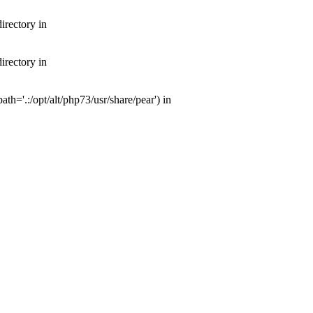
irectory in
irectory in
th='.:/opt/alt/php73/usr/share/pear') in