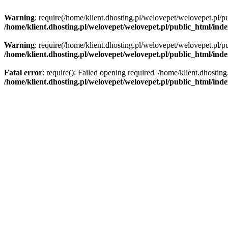
Warning
: require(/home/klient.dhosting.pl/welovepet/welovepet.pl/pu
/home/klient.dhosting.pl/welovepet/welovepet.pl/public_html/ind
Warning
: require(/home/klient.dhosting.pl/welovepet/welovepet.pl/pu
/home/klient.dhosting.pl/welovepet/welovepet.pl/public_html/ind
Fatal error
: require(): Failed opening required '/home/klient.dhostin
/home/klient.dhosting.pl/welovepet/welovepet.pl/public_html/ind