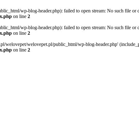
blic_html/wp-blog-header.php): failed to open stream: No such file or d
ex.php
on line
2
blic_html/wp-blog-header.php): failed to open stream: No such file or d
ex.php
on line
2
g.pl/welovepet/welovepet.pl/public_html/wp-blog-header.php' (include_pa
ex.php
on line
2